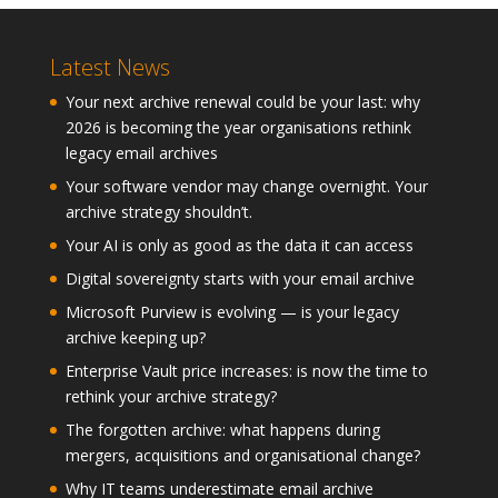
Latest News
Your next archive renewal could be your last: why
2026 is becoming the year organisations rethink
legacy email archives
Your software vendor may change overnight. Your
archive strategy shouldn’t.
Your AI is only as good as the data it can access
Digital sovereignty starts with your email archive
Microsoft Purview is evolving — is your legacy
archive keeping up?
Enterprise Vault price increases: is now the time to
rethink your archive strategy?
The forgotten archive: what happens during
mergers, acquisitions and organisational change?
Why IT teams underestimate email archive