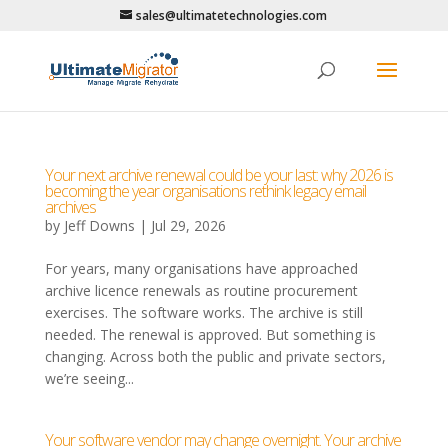
sales@ultimatetechnologies.com
Your next archive renewal could be your last: why 2026 is
becoming the year organisations rethink legacy email
archives
by
Jeff Downs
|
Jul 29, 2026
For years, many organisations have approached
archive licence renewals as routine procurement
exercises. The software works. The archive is still
needed. The renewal is approved. But something is
changing. Across both the public and private sectors,
we’re seeing...
Your software vendor may change overnight. Your archive