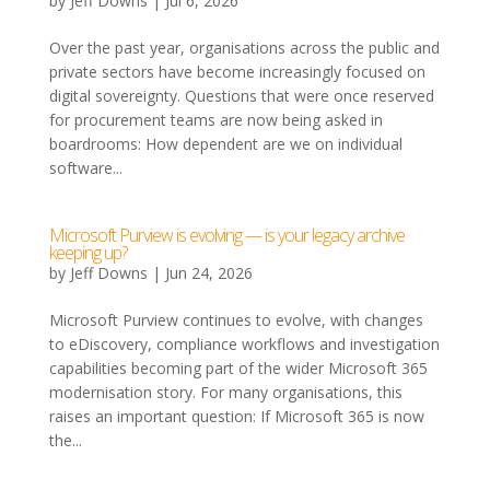
by
Jeff Downs
|
Jul 6, 2026
Over the past year, organisations across the public and
private sectors have become increasingly focused on
digital sovereignty. Questions that were once reserved
for procurement teams are now being asked in
boardrooms: How dependent are we on individual
software...
Microsoft Purview is evolving — is your legacy archive
keeping up?
by
Jeff Downs
|
Jun 24, 2026
Microsoft Purview continues to evolve, with changes
to eDiscovery, compliance workflows and investigation
capabilities becoming part of the wider Microsoft 365
modernisation story. For many organisations, this
raises an important question: If Microsoft 365 is now
the...