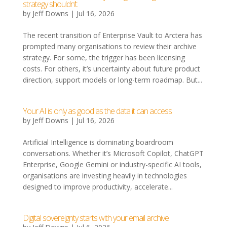
strategy shouldn’t.
by
Jeff Downs
|
Jul 16, 2026
The recent transition of Enterprise Vault to Arctera has
prompted many organisations to review their archive
strategy. For some, the trigger has been licensing
costs. For others, it’s uncertainty about future product
direction, support models or long-term roadmap. But...
Your AI is only as good as the data it can access
by
Jeff Downs
|
Jul 16, 2026
Artificial Intelligence is dominating boardroom
conversations. Whether it’s Microsoft Copilot, ChatGPT
Enterprise, Google Gemini or industry-specific AI tools,
organisations are investing heavily in technologies
designed to improve productivity, accelerate...
Digital sovereignty starts with your email archive