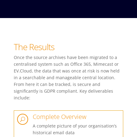
The Results
Once the source archives have been migrated to a
centralised system such as Office 365, Mimecast or
EV.Cloud, the data that was once at risk is now held
in a searchable and manageable central location.
From here it can be tracked, is secure and
significantly is GDPR compliant. Key deliverables
include:
Complete Overview
U
A complete picture of your organisation’s
historical email data