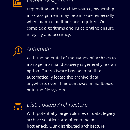
Owner Assignment

Depending on the archive source, ownership
miss-assignment may be an issue, especially
when manual methods are required. Our
complex algorithms and rules engine ensure
integrity and accuracy.
Automatic
T
With the potential of thousands of archives to
manage, manual discovery is generally not an
option. Our software has been built to
automatically locate the archive data
anywhere, even if hidden away in mailboxes
or in the file system.
Distrubuted Architecture

With potentially large volumes of data, legacy
archive solutions are often a major
bottleneck. Our distributed architecture