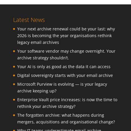
Latest News
Your next archive renewal could be your last: why
2026 is becoming the year organisations rethink
legacy email archives
Your software vendor may change overnight. Your
archive strategy shouldn’t.
Your AI is only as good as the data it can access
Digital sovereignty starts with your email archive
Microsoft Purview is evolving — is your legacy
archive keeping up?
Enterprise Vault price increases: is now the time to
rethink your archive strategy?
The forgotten archive: what happens during
mergers, acquisitions and organisational change?
Why IT teams underestimate email archive