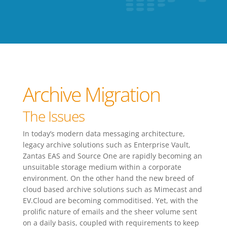
Archive Migration
The Issues
In today’s modern data messaging architecture,
legacy archive solutions such as Enterprise Vault,
Zantas EAS and Source One are rapidly becoming an
unsuitable storage medium within a corporate
environment. On the other hand the new breed of
cloud based archive solutions such as Mimecast and
EV.Cloud are becoming commoditised. Yet, with the
prolific nature of emails and the sheer volume sent
on a daily basis, coupled with requirements to keep