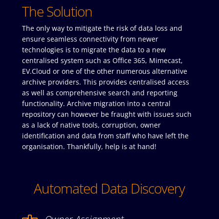
The Solution
The only way to mitigate the risk of data loss and
ensure seamless connectivity from newer
technologies is to migrate the data to a new
centralised system such as Office 365, Mimecast,
EV.Cloud or one of the other numerous alternative
archive providers. This provides centralised access
as well as comprehensive search and reporting
functionality. Archive migration into a central
repository can however be fraught with issues such
as a lack of native tools, corruption, owner
identification and data from staff who have left the
organisation. Thankfully, help is at hand!
Automated Data Discovery