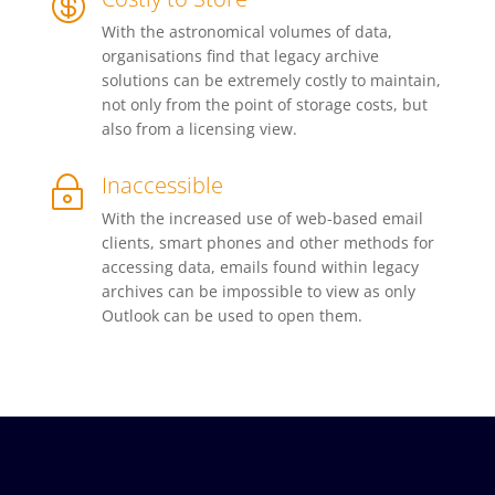

With the astronomical volumes of data,
organisations find that legacy archive
solutions can be extremely costly to maintain,
not only from the point of storage costs, but
also from a licensing view.
Inaccessible
~
With the increased use of web-based email
clients, smart phones and other methods for
accessing data, emails found within legacy
archives can be impossible to view as only
Outlook can be used to open them.