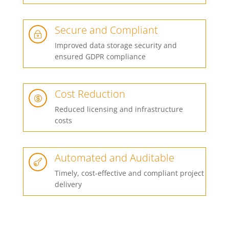
Secure and Compliant
~
Improved data storage security and
ensured GDPR compliance
Cost Reduction

Reduced licensing and infrastructure
costs
Automated and Auditable

Timely, cost-effective and compliant project
delivery