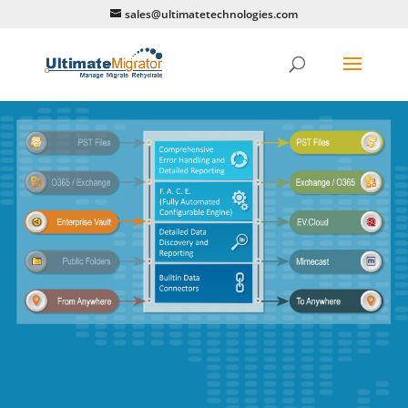
sales@ultimatetechnologies.com