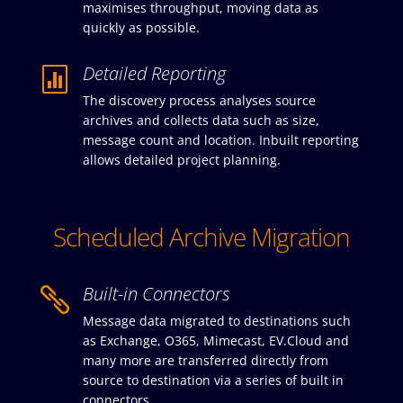
maximises throughput, moving data as
quickly as possible.
Detailed Reporting

The discovery process analyses source
archives and collects data such as size,
message count and location. Inbuilt reporting
allows detailed project planning.
Scheduled Archive Migration
Built-in Connectors

Message data migrated to destinations such
as Exchange, O365, Mimecast, EV.Cloud and
many more are transferred directly from
source to destination via a series of built in
connectors.