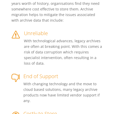
years worth of history, organisations find they need
somewhere cost effective to store them. Archive
migration helps to mitigate the issues associated
with archive data that include:
Unreliable
s
With technological advances, legacy archives
are often at breaking point. With this comes a
risk of data corruption which requires
specialist intervention, often resulting in a
loss of data.
End of Support

With changing technology and the move to
cloud based solutions, many legacy archive
products now have limited vendor support if
any.
Costly to Store