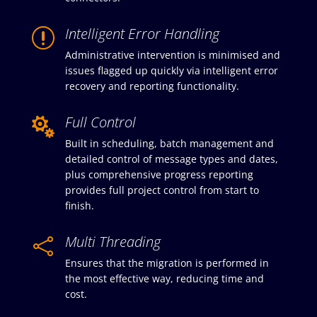
Intelligent Error Handling
r
Administrative intervention is minimised and
issues flagged up quickly via intelligent error
recovery and reporting functionality.
Full Control

Built in scheduling, batch management and
detailed control of message types and dates,
plus comprehensive progress reporting
provides full project control from start to
finish.
Multi Threading

Ensures that the migration is performed in
the most effective way, reducing time and
cost.