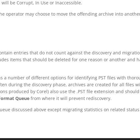
will be Corrupt, In Use or Inaccessible.
the operator may choose to move the offending archive into anoth
tain entries that do not count against the discovery and migration
ludes items that should be deleted for one reason or another and 
as a number of different options for identifying PST files with thor
ten during the discovery phase, archives are created for all files w
ns produced by Corel) also use the .PST file extension and should t
 Format Queue
from where it will prevent rediscovery.
Queue discussed above except migrating statistics on related statu