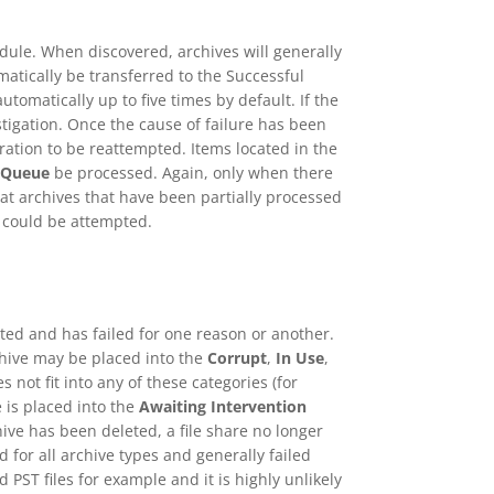
dule. When discovered, archives will generally
matically be transferred to the Successful
omatically up to five times by default. If the
stigation. Once the cause of failure has been
ration to be reattempted. Items located in the
 Queue
be processed. Again, only when there
t archives that have been partially processed
t could be attempted.
ed and has failed for one reason or another.
chive may be placed into the
Corrupt
,
In Use
,
s not fit into any of these categories (for
e is placed into the
Awaiting Intervention
ive has been deleted, a file share no longer
d for all archive types and generally failed
 PST files for example and it is highly unlikely