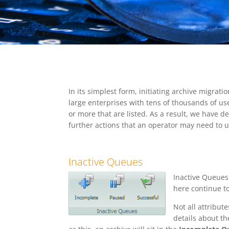
In its simplest form, initiating archive migrati
large enterprises with tens of thousands of use
or more that are listed. As a result, we have 
further actions that an operator may need to 
Inactive Queues
Inactive Queues
here continue to
Not all attribu
details about th