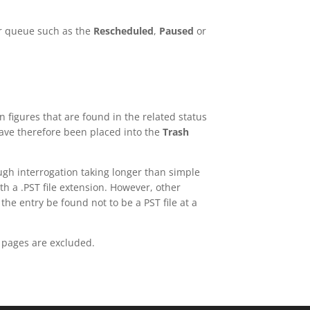
er queue such as the
Rescheduled
,
Paused
or
 figures that are found in the related status
have therefore been placed into the
Trash
ough interrogation taking longer than simple
ith a .PST file extension. However, other
he entry be found not to be a PST file at a
s pages are excluded.