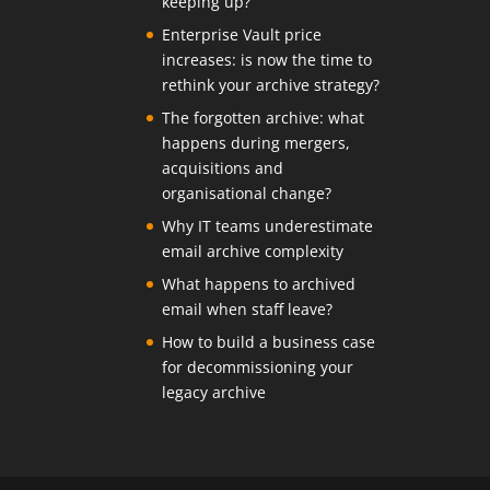
keeping up?
Enterprise Vault price
increases: is now the time to
rethink your archive strategy?
The forgotten archive: what
happens during mergers,
acquisitions and
organisational change?
Why IT teams underestimate
email archive complexity
What happens to archived
email when staff leave?
How to build a business case
for decommissioning your
legacy archive