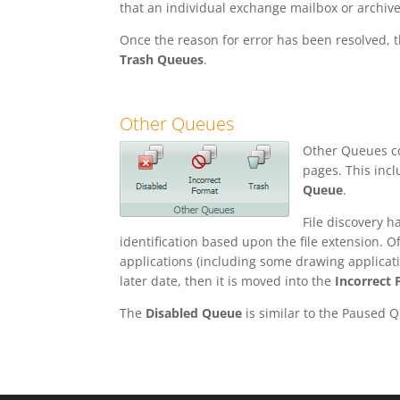
that an individual exchange mailbox or archive 
Once the reason for error has been resolved, 
Trash Queues
.
Other Queues
Other Queues con
pages. This inc
Queue
.
File discovery h
identification based upon the file extension. Of
applications (including some drawing applicatio
later date, then it is moved into the
Incorrect
The
Disabled Queue
is similar to the Paused 