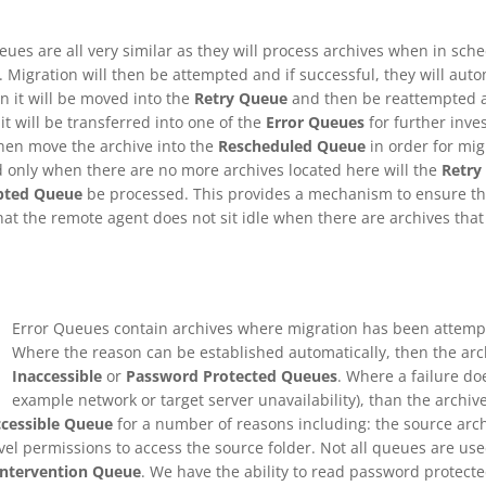
ues are all very similar as they will process archives when in sche
. Migration will then be attempted and if successful, they will auto
n it will be moved into the
Retry Queue
and then be reattempted aut
 it will be transferred into one of the
Error Queues
for further inve
hen move the archive into the
Rescheduled Queue
in order for mig
d only when there are no more archives located here will the
Retry
pted Queue
be processed. This provides a mechanism to ensure tha
that the remote agent does not sit idle when there are archives tha
Error Queues contain archives where migration has been attempt
Where the reason can be established automatically, then the ar
Inaccessible
or
Password Protected Queues
. Where a failure doe
example network or target server unavailability), than the archiv
ccessible Queue
for a number of reasons including: the source arch
evel permissions to access the source folder. Not all queues are use
Intervention Queue
. We have the ability to read password protected