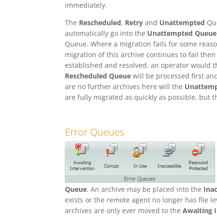
immediately.
The
Rescheduled
,
Retry
and
Unattempted
Que
automatically go into the
Unattempted Queue
Queue. Where a migration fails for some reaso
migration of this archive continues to fail then
established and resolved, an operator would t
Rescheduled Queue
will be processed first an
are no further archives here will the
Unattem
are fully migrated as quickly as possible, but 
Error Queues
Queue
. An archive may be placed into the
Ina
exists or the remote agent no longer has file l
archives are only ever moved to the
Awaiting 