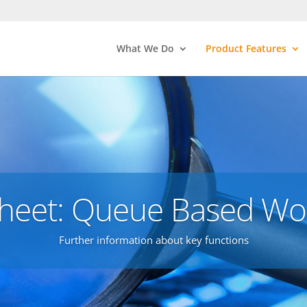
What We Do
Product Features
heet: Queue Based Wo
Further information about key functions