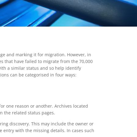
ge and marking it for migration. However, in
ves that have failed to migrate from the 70,000
th a similar status and so help identify
ions can be categorised in four ways:
for one reason or another. Archives located
n the related status pages.
uring discovery. This may include the owner or
e entry with the missing details. In cases such