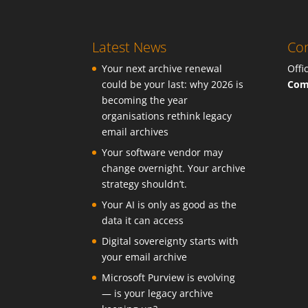
Latest News
Con
Your next archive renewal
Offi
could be your last: why 2026 is
Com
becoming the year
organisations rethink legacy
email archives
Your software vendor may
change overnight. Your archive
strategy shouldn’t.
Your AI is only as good as the
data it can access
Digital sovereignty starts with
your email archive
Microsoft Purview is evolving
— is your legacy archive