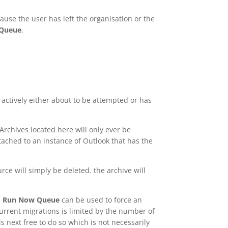
ause the user has left the organisation or the
 Queue
.
actively either about to be attempted or has
Archives located here will only ever be
tached to an instance of Outlook that has the
ce will simply be deleted. the archive will
e
Run Now Queue
can be used to force an
current migrations is limited by the number of
s next free to do so which is not necessarily