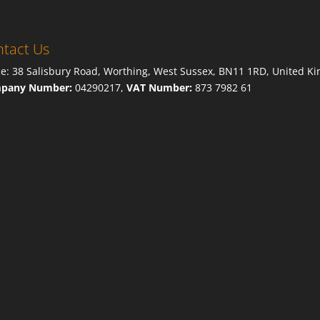
tact Us
ce: 38 Salisbury Road, Worthing, West Sussex, BN11 1RD, United K
pany Number:
04290217,
VAT Number:
873 7982 61