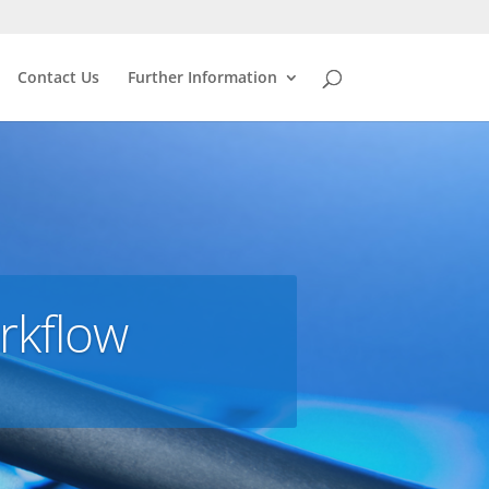
Contact Us
Further Information
rkflow