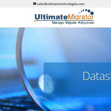
sales@ultimatetechnologies.com
Datas