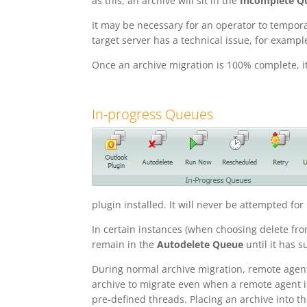
as this, an archive will sit in the
Incomplete Q
It may be necessary for an operator to tempora
target server has a technical issue, for exampl
Once an archive migration is 100% complete, i
In-progress Queues
plugin installed. It will never be attempted fo
In certain instances (when choosing delete fro
remain in the
Autodelete Queue
until it has 
During normal archive migration, remote agen
archive to migrate even when a remote agent is
pre-defined threads. Placing an archive into th