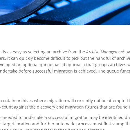
on is as easy as selecting an archive from the
Archive Management
pa
rs, it can quickly become difficult to pick out the handful of archi
developed an optional queue based approach that groups archives wi
undertake before successful migration is achieved. The queue funct
 contain archives where migration will currently not be attempted 
 count against the discovery and migration figures that are found i
tes needed to undertake a successful migration may be identified d
e target location and further automatic process must first stamp th