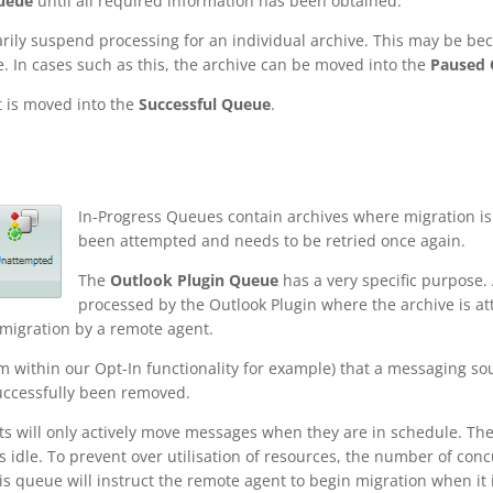
ueue
until all required information has been obtained.
rily suspend processing for an individual archive. This may be bec
e. In cases such as this, the archive can be moved into the
Paused
t is moved into the
Successful Queue
.
In-Progress Queues contain archives where migration is 
been attempted and needs to be retried once again.
The
Outlook Plugin Queue
has a very specific purpose. 
processed by the Outlook Plugin where the archive is at
r migration by a remote agent.
m within our Opt-In functionality for example) that a messaging sour
successfully been removed.
ts will only actively move messages when they are in schedule. Th
 idle. To prevent over utilisation of resources, the number of con
is queue will instruct the remote agent to begin migration when it i