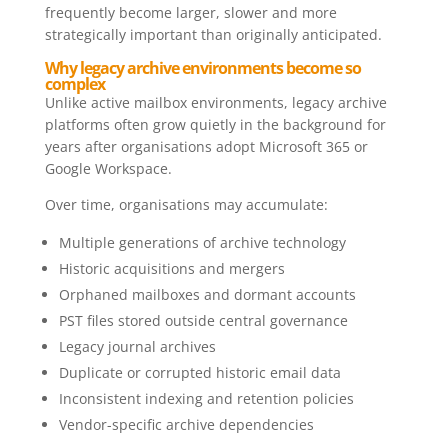
frequently become larger, slower and more
strategically important than originally anticipated.
Why legacy archive environments become so
complex
Unlike active mailbox environments, legacy archive
platforms often grow quietly in the background for
years after organisations adopt Microsoft 365 or
Google Workspace.
Over time, organisations may accumulate:
Multiple generations of archive technology
Historic acquisitions and mergers
Orphaned mailboxes and dormant accounts
PST files stored outside central governance
Legacy journal archives
Duplicate or corrupted historic email data
Inconsistent indexing and retention policies
Vendor-specific archive dependencies