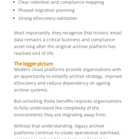
Clear retention and compliance mapping
Phased migration planning
Strong eDiscovery validation
Most importantly, they recognise that historic email
data remains a critical business and compliance
asset long after the original archive platform has
reached end of life.
The bigger picture
Modern cloud platforms provide organisations with
an opportunity to simplify archive strategy, improve
eDiscovery and reduce dependency on ageing
archive systems.
But unlocking those benefits requires organisations
to fully understand the complexity of the
environments they are migrating away from.
Without that understanding, legacy archive
platforms continue to create operational overhead,