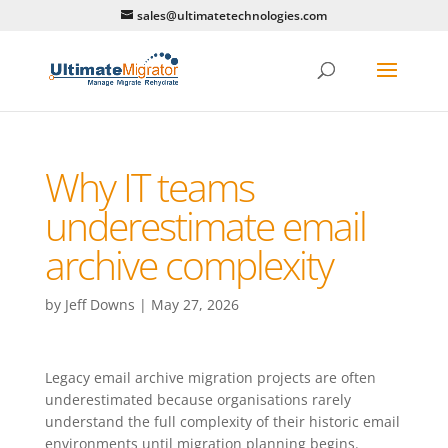
sales@ultimatetechnologies.com
Why IT teams
underestimate email
archive complexity
by
Jeff Downs
|
May 27, 2026
Legacy email archive migration projects are often
underestimated because organisations rarely
understand the full complexity of their historic email
environments until migration planning begins.