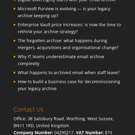
Microsoft Purview is evolving — is your legacy
archive keeping up?
Enterprise Vault price increases: is now the time to
rethink your archive strategy?
The forgotten archive: what happens during
mergers, acquisitions and organisational change?
Why IT teams underestimate email archive
complexity
What happens to archived email when staff leave?
How to build a business case for decommissioning
your legacy archive
Contact Us
Office: 38 Salisbury Road, Worthing, West Sussex,
BN11 1RD, United Kingdom
Company Number:
04290217,
VAT Number:
873