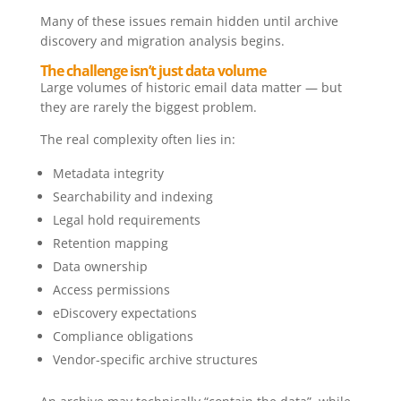
Many of these issues remain hidden until archive
discovery and migration analysis begins.
The challenge isn’t just data volume
Large volumes of historic email data matter — but
they are rarely the biggest problem.
The real complexity often lies in:
Metadata integrity
Searchability and indexing
Legal hold requirements
Retention mapping
Data ownership
Access permissions
eDiscovery expectations
Compliance obligations
Vendor-specific archive structures