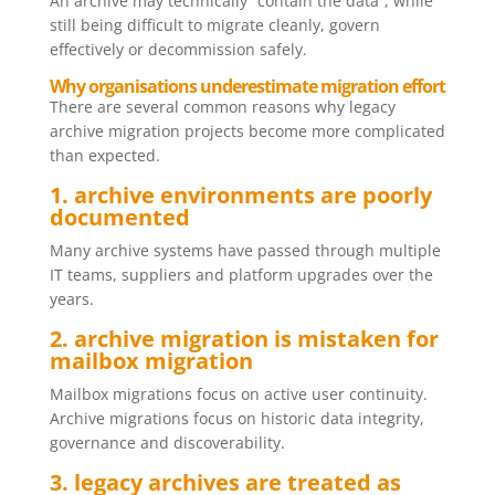
An archive may technically “contain the data”, while
still being difficult to migrate cleanly, govern
effectively or decommission safely.
Why organisations underestimate migration effort
There are several common reasons why legacy
archive migration projects become more complicated
than expected.
1. archive environments are poorly
documented
Many archive systems have passed through multiple
IT teams, suppliers and platform upgrades over the
years.
2. archive migration is mistaken for
mailbox migration
Mailbox migrations focus on active user continuity.
Archive migrations focus on historic data integrity,
governance and discoverability.
3. legacy archives are treated as