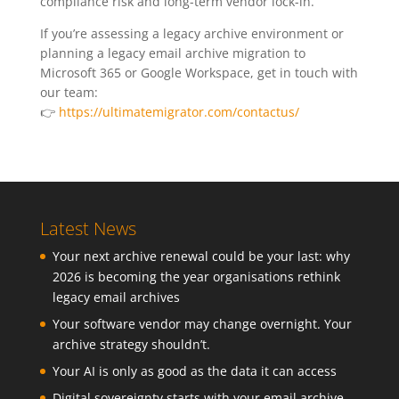
compliance risk and long-term vendor lock-in.
If you’re assessing a legacy archive environment or
planning a legacy email archive migration to
Microsoft 365 or Google Workspace, get in touch with
our team:
👉
https://ultimatemigrator.com/contactus/
Latest News
Your next archive renewal could be your last: why
2026 is becoming the year organisations rethink
legacy email archives
Your software vendor may change overnight. Your
archive strategy shouldn’t.
Your AI is only as good as the data it can access
Digital sovereignty starts with your email archive