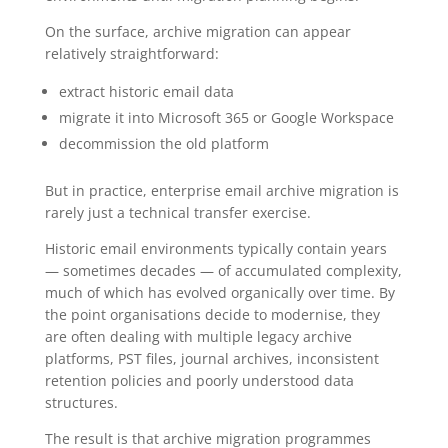
On the surface, archive migration can appear
relatively straightforward:
extract historic email data
migrate it into Microsoft 365 or Google Workspace
decommission the old platform
But in practice, enterprise email archive migration is
rarely just a technical transfer exercise.
Historic email environments typically contain years
— sometimes decades — of accumulated complexity,
much of which has evolved organically over time. By
the point organisations decide to modernise, they
are often dealing with multiple legacy archive
platforms, PST files, journal archives, inconsistent
retention policies and poorly understood data
structures.
The result is that archive migration programmes