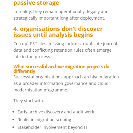
passive storage
In reality, they remain operationally, legally and
strategically important long after deployment.
4. organisations don’t discover
issues until analysis begins
Corrupt PST files, missing indexes, duplicate journal
data and conflicting retention rules often emerge
late in the process.
What successful archive migration projects do
differently
Successful organisations approach archive migration
as a broader information governance and cloud
modernisation programme.
They start with:
Early archive discovery and audit work
Realistic migration scoping
Stakeholder involvement beyond IT