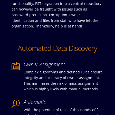
functionality. PST migration into a central repository
can however be fraught with issues such as
password protection, corruption, owner
identification and files from staff who have left the
organisation. Thankfully, help is at hand!
Automated Data Discovery
Owner Assignment

Complex algorithms and defined rules ensure
integrity and accuracy of owner assignment.
This minimises the risk of miss-assignment
which is highly likely with manual methods.
Automatic
T
With the potential of tens of thousands of files