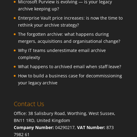
Microsoft Purview is evolving — is your legacy
archive keeping up?
Enterprise Vault price increases: is now the time to
rethink your archive strategy?
The forgotten archive: what happens during
mergers, acquisitions and organisational change?
Why IT teams underestimate email archive
complexity
What happens to archived email when staff leave?
How to build a business case for decommissioning
your legacy archive
Contact Us
Office: 38 Salisbury Road, Worthing, West Sussex,
BN11 1RD, United Kingdom
Company Number:
04290217,
VAT Number:
873
7982 61