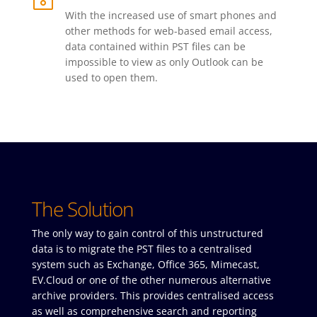
With the increased use of smart phones and
other methods for web-based email access,
data contained within PST files can be
impossible to view as only Outlook can be
used to open them.
The Solution
The only way to gain control of this unstructured
data is to migrate the PST files to a centralised
system such as Exchange, Office 365, Mimecast,
EV.Cloud or one of the other numerous alternative
archive providers. This provides centralised access
as well as comprehensive search and reporting