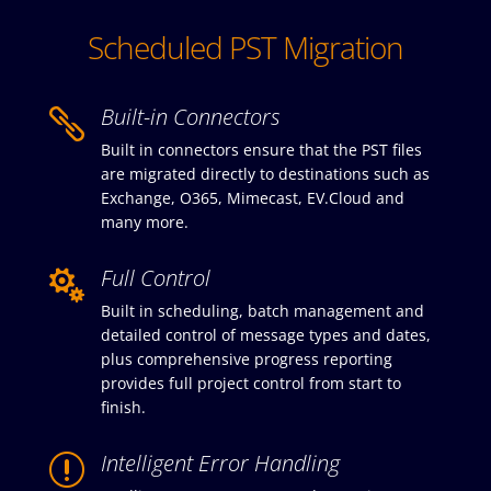
Scheduled PST Migration
Built-in Connectors

Built in connectors ensure that the PST files
are migrated directly to destinations such as
Exchange, O365, Mimecast, EV.Cloud and
many more.
Full Control

Built in scheduling, batch management and
detailed control of message types and dates,
plus comprehensive progress reporting
provides full project control from start to
finish.
Intelligent Error Handling
r