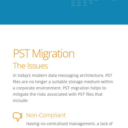
PST Migration
The Issues
In today’s modern data messaging architecture, PST
files are no longer a suitable storage medium within
a corporate environment. PST migration helps to
mitigate the risks associated with PST files that
include:
Non-Compliant

Having no centralised management, a lack of