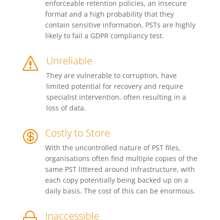
enforceable retention policies, an insecure
format and a high probability that they
contain sensitive information, PSTs are highly
likely to fail a GDPR compliancy test.
Unreliable
s
They are vulnerable to corruption, have
limited potential for recovery and require
specialist intervention, often resulting in a
loss of data.
Costly to Store

With the uncontrolled nature of PST files,
organisations often find multiple copies of the
same PST littered around infrastructure, with
each copy potentially being backed up on a
daily basis. The cost of this can be enormous.
Inaccessible
~