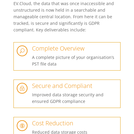
EV.Cloud, the data that was once inaccessible and
unstructured is now held in a searchable and
manageable central location. From here it can be
tracked, is secure and significantly is GDPR
compliant. Key deliverables include:
Complete Overview
U
A complete picture of your organisation’s
PST file data
Secure and Compliant
~
Improved data storage security and
ensured GDPR compliance
Cost Reduction

Reduced data storage costs