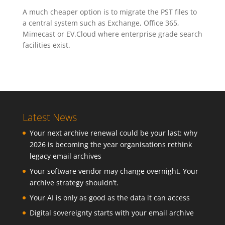
A much cheaper option is to migrate the PST files to
a central system such as Exchange, Office 365,
Mimecast or EV.Cloud where enterprise grade search
facilities exist.
Latest News
Your next archive renewal could be your last: why
2026 is becoming the year organisations rethink
legacy email archives
Your software vendor may change overnight. Your
archive strategy shouldn’t.
Your AI is only as good as the data it can access
Digital sovereignty starts with your email archive