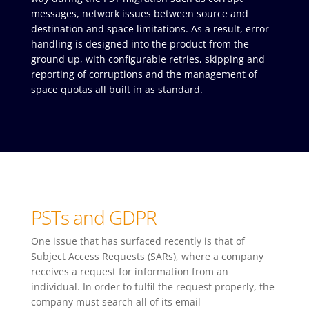
messages, network issues between source and
destination and space limitations. As a result, error
handling is designed into the product from the
ground up, with configurable retries, skipping and
reporting of corruptions and the management of
space quotas all built in as standard.
PSTs and GDPR
One issue that has surfaced recently is that of
Subject Access Requests (SARs), where a company
receives a request for information from an
individual. In order to fulfil the request properly, the
company must search all of its email