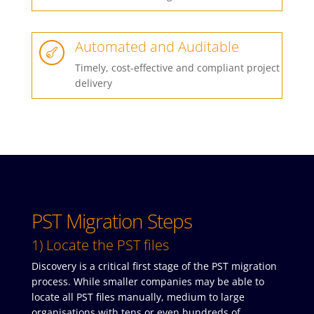
Automated and Auditable

Timely, cost-effective and compliant project
delivery
PST Migration Steps
1) Locate the PST files
Discovery is a critical first stage of the PST migration
process. While smaller companies may be able to
locate all PST files manually, medium to large
organisations with tens or even hundreds of