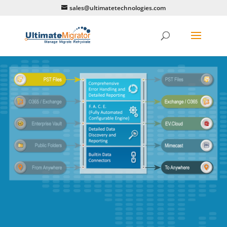
sales@ultimatetechnologies.com