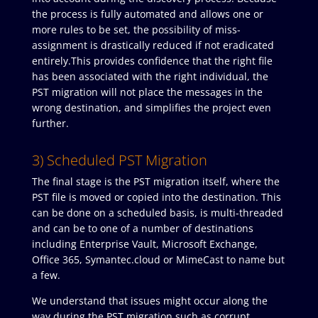
the process is fully automated and allows one or
more rules to be set, the possibility of miss-
assignment is drastically reduced if not eradicated
entirely.This provides confidence that the right file
has been associated with the right individual, the
PST migration will not place the messages in the
wrong destination, and simplifies the project even
further.
3) Scheduled PST Migration
The final stage is the PST migration itself, where the
PST file is moved or copied into the destination. This
can be done on a scheduled basis, is multi-threaded
and can be to one of a number of destinations
including Enterprise Vault, Microsoft Exchange,
Office 365, Symantec.cloud or MimeCast to name but
a few.
We understand that issues might occur along the
way during the PST migration such as corrupt