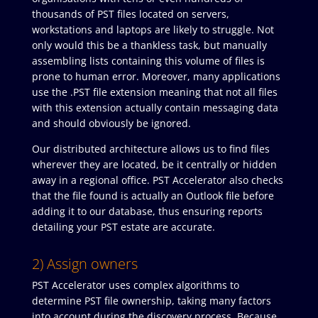
thousands of PST files located on servers,
workstations and laptops are likely to struggle. Not
only would this be a thankless task, but manually
assembling lists containing this volume of files is
prone to human error. Moreover, many applications
use the .PST file extension meaning that not all files
with this extension actually contain messaging data
and should obviously be ignored.
Our distributed architecture allows us to find files
wherever they are located, be it centrally or hidden
away in a regional office. PST Accelerator also checks
that the file found is actually an Outlook file before
adding it to our database, thus ensuring reports
detailing your PST estate are accurate.
2) Assign owners
PST Accelerator uses complex algorithms to
determine PST file ownership, taking many factors
into account during the discovery process. Because