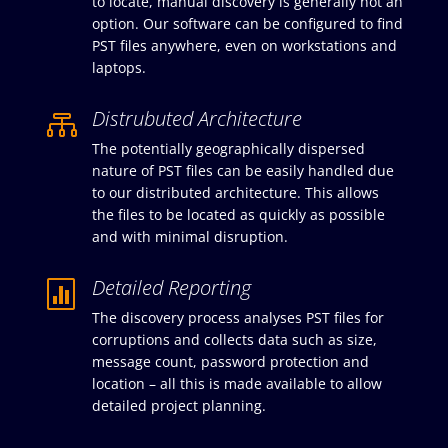
to locate, manual discovery is generally not an
option. Our software can be configured to find
PST files anywhere, even on workstations and
laptops.
Distrubuted Architecture

The potentially geographically dispersed
nature of PST files can be easily handled due
to our distributed architecture. This allows
the files to be located as quickly as possible
and with minimal disruption.
Detailed Reporting

The discovery process analyses PST files for
corruptions and collects data such as size,
message count, password protection and
location – all this is made available to allow
detailed project planning.