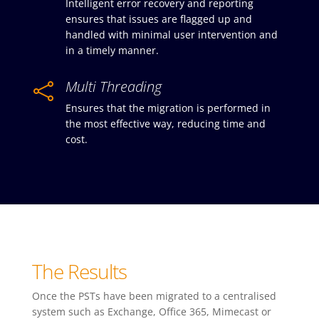
Intelligent error recovery and reporting
ensures that issues are flagged up and
handled with minimal user intervention and
in a timely manner.
Multi Threading

Ensures that the migration is performed in
the most effective way, reducing time and
cost.
The Results
Once the PSTs have been migrated to a centralised
system such as Exchange, Office 365, Mimecast or