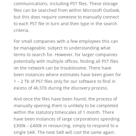
communications, including PST files. These storage
files can be searched from within Microsoft Outlook,
but this does require someone to manually connect
to each PST file in turn and then type in the search
criteria.
For small companies with a few employees this can
be manageable, subject to understanding what
terms to search for. However, for larger companies
potentially with multiple offices, finding all PST files
on the network can be troublesome. There have
been instances where estimates have been given for
1 – 2 Tb of PST files only for our software to find in
excess of 46.5Tb during the discovery process.
And once the files have been found, the process of
manually opening them is unlikely to be completed
within the statutory timescales of 1 month. There
have been instances of large corporations spending
£300k – £400k in resourcing, simply to respond to a
single SAR. The next SAR will cost the same again.