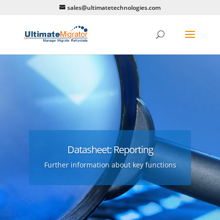
sales@ultimatetechnologies.com
Datasheet: Reporting
Further information about key functions