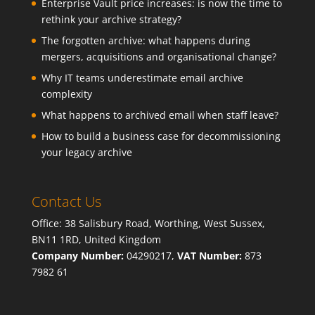
Enterprise Vault price increases: is now the time to
rethink your archive strategy?
The forgotten archive: what happens during
mergers, acquisitions and organisational change?
Why IT teams underestimate email archive
complexity
What happens to archived email when staff leave?
How to build a business case for decommissioning
your legacy archive
Contact Us
Office: 38 Salisbury Road, Worthing, West Sussex,
BN11 1RD, United Kingdom
Company Number:
04290217,
VAT Number:
873
7982 61