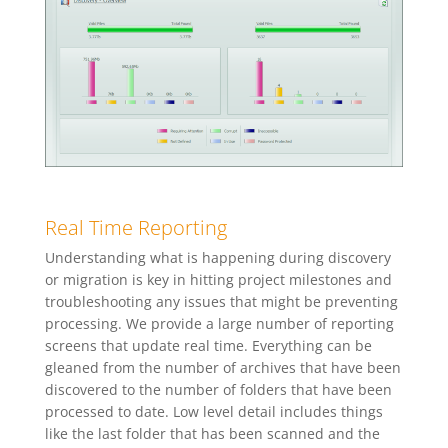
Real Time Reporting
Understanding what is happening during discovery
or migration is key in hitting project milestones and
troubleshooting any issues that might be preventing
processing. We provide a large number of reporting
screens that update real time. Everything can be
gleaned from the number of archives that have been
discovered to the number of folders that have been
processed to date. Low level detail includes things
like the last folder that has been scanned and the