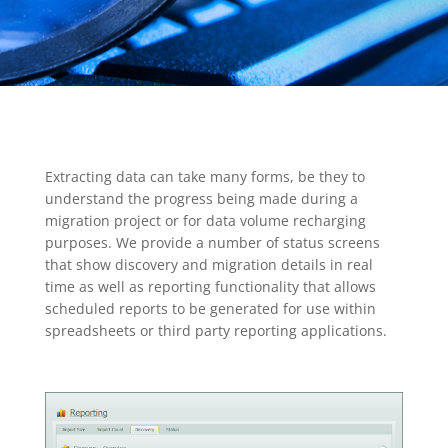
Extracting data can take many forms, be they to
understand the progress being made during a
migration project or for data volume recharging
purposes. We provide a number of status screens
that show discovery and migration details in real
time as well as reporting functionality that allows
scheduled reports to be generated for use within
spreadsheets or third party reporting applications.