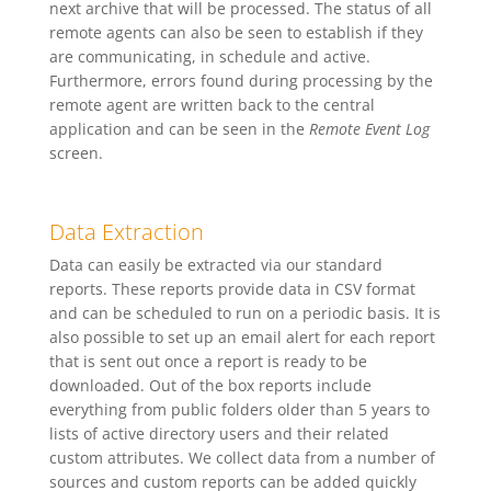
next archive that will be processed. The status of all
remote agents can also be seen to establish if they
are communicating, in schedule and active.
Furthermore, errors found during processing by the
remote agent are written back to the central
application and can be seen in the
Remote Event Log
screen.
Data Extraction
Data can easily be extracted via our standard
reports. These reports provide data in CSV format
and can be scheduled to run on a periodic basis. It is
also possible to set up an email alert for each report
that is sent out once a report is ready to be
downloaded. Out of the box reports include
everything from public folders older than 5 years to
lists of active directory users and their related
custom attributes. We collect data from a number of
sources and custom reports can be added quickly