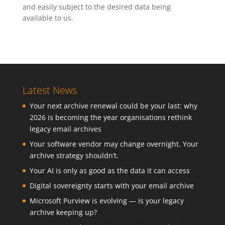
and easily subject to the desired data being
available to us.
Latest News
Your next archive renewal could be your last: why
2026 is becoming the year organisations rethink
legacy email archives
Your software vendor may change overnight. Your
archive strategy shouldn’t.
Your AI is only as good as the data it can access
Digital sovereignty starts with your email archive
Microsoft Purview is evolving — is your legacy
archive keeping up?