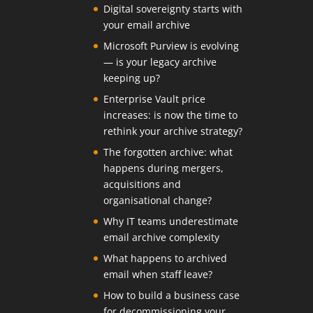
Digital sovereignty starts with
your email archive
Microsoft Purview is evolving
— is your legacy archive
keeping up?
Enterprise Vault price
increases: is now the time to
rethink your archive strategy?
The forgotten archive: what
happens during mergers,
acquisitions and
organisational change?
Why IT teams underestimate
email archive complexity
What happens to archived
email when staff leave?
How to build a business case
for decommissioning your