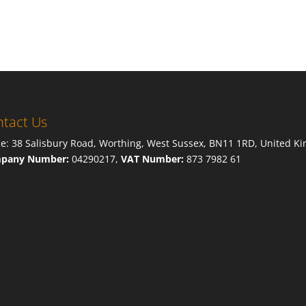
tact Us
ce: 38 Salisbury Road, Worthing, West Sussex, BN11 1RD, United K
pany Number:
04290217,
VAT Number:
873 7982 61