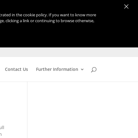
×
strated in the cookie policy. If you want to know more
age, clicking a link or continuing to browse otherwise,
Contact Us
Further Information
ull
n