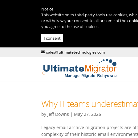
Notice
This website or its third-party tools use cookies, whi
or withdraw your consent to all or some of the cookie
you agree to the use of cookies.
I consent
sales@ultimatetechnologies.com
Why IT teams underestimat
by
Jeff Downs
|
May 27, 2026
Legacy email archive migration projects are o
complexity of their historic email environment