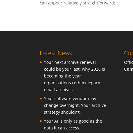
can appear relatively straightforward:...
Latest News
Con
Your next archive renewal
Offi
could be your last: why 2026 is
Com
becoming the year
organisations rethink legacy
email archives
Your software vendor may
change overnight. Your archive
strategy shouldn’t.
Your AI is only as good as the
data it can access