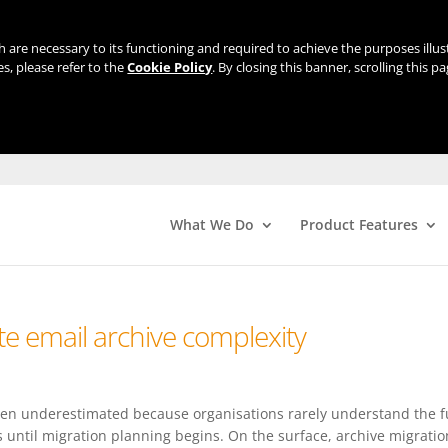
ch are necessary to its functioning and required to achieve the purposes illu
s, please refer to the
Cookie Policy
. By closing this banner, scrolling this p
What We Do
Product Features
e email archive complexity
ften underestimated because organisations rarely understand the f
s until migration planning begins. On the surface, archive migratio