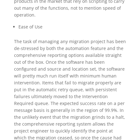
products in the market that rely on scripting to carry
out many of the functions, not to mention speed of
operation.
Ease of Use
The task of managing any migration project has been
de-stressed by both the automation feature and the
comprehensive reporting options available straight
out of the box. Once the software has been
configured and source and location set, the software
will pretty much run itself with minimum human
intervention. Items that fail to migrate properly are
put in the automatic retry queue, with persistent
failures ultimately moved to the Intervention
Required queue. The expected success rate on a per
message basis is generally in the region of 99.9%. In
the unlikely event that the migration grinds to a halt,
the comprehensive reporting system allows the
project engineer to quickly identify the point at
which the migration ceased, so once the cause had