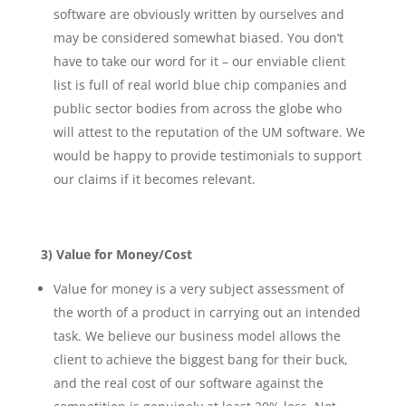
software are obviously written by ourselves and
may be considered somewhat biased. You don’t
have to take our word for it – our enviable client
list is full of real world blue chip companies and
public sector bodies from across the globe who
will attest to the reputation of the UM software. We
would be happy to provide testimonials to support
our claims if it becomes relevant.
3) Value for Money/Cost
Value for money is a very subject assessment of
the worth of a product in carrying out an intended
task. We believe our business model allows the
client to achieve the biggest bang for their buck,
and the real cost of our software against the