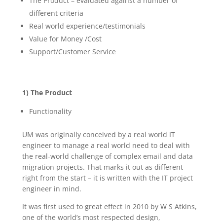
The Product – evaluated against a number of
different criteria
Real world experience/testimonials
Value for Money /Cost
Support/Customer Service
1) The Product
Functionality
UM was originally conceived by a real world IT
engineer to manage a real world need to deal with
the real-world challenge of complex email and data
migration projects. That marks it out as different
right from the start – it is written with the IT project
engineer in mind.
It was first used to great effect in 2010 by W S Atkins,
one of the world’s most respected design,