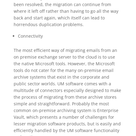
been resolved, the migration can continue from
where it left off rather than having to go all the way
back and start again, which itself can lead to
horrendous duplication problems.
Connectivity
The most efficient way of migrating emails from an
on premise exchange server to the cloud is to use
the native Microsoft tools. However, the Microsoft
tools do not cater for the many on-premise email
archive systems that exist in the corporate and
public sector worlds. UM software comes with a
multitude of connectors especially designed to make
the process of migrating from these archive stores
simple and straightforward. Probably the most
common on-premise archiving system is Enterprise
Vault, which presents a number of challenges for
lesser migration software products, but is easily and
efficiently handled by the UM software functionality