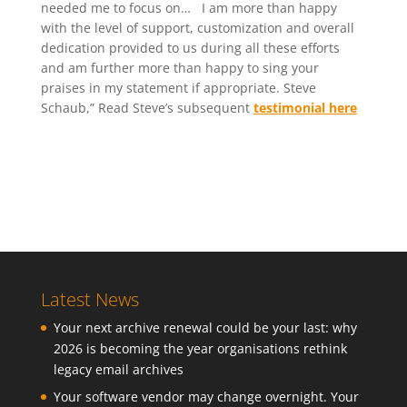
needed me to focus on… I am more than happy
with the level of support, customization and overall
dedication provided to us during all these efforts
and am further more than happy to sing your
praises in my statement if appropriate. Steve
Schaub,” Read Steve’s subsequent
testimonial here
Latest News
Your next archive renewal could be your last: why
2026 is becoming the year organisations rethink
legacy email archives
Your software vendor may change overnight. Your