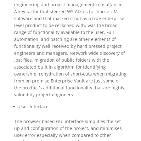
engineering and project management consultancies.
A key factor that steered WS Atkins to choose UM
software and that marked it out as a true enterprise
level product to be reckoned with, was the broad
range of functionality available to the user. Full
automation, and batching are other elements of
functionality well received by hard pressed project
engineers and managers. Network wide discovery of
.pst files, migration of public folders with the
associated built in algorithm for identifying
ownership, rehydration of short-cuts when migrating
from on premise Enterprise Vault are just some of
the product’s additional functionality that are highly
valued by project engineers.
User Interface
The browser based GUI interface simplifies the set
up and configuration of the project, and minimises
user error especially when compared to other