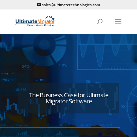
sales@ultimatetechnologies.com
The Business Case for Ultimate
Migrator Software