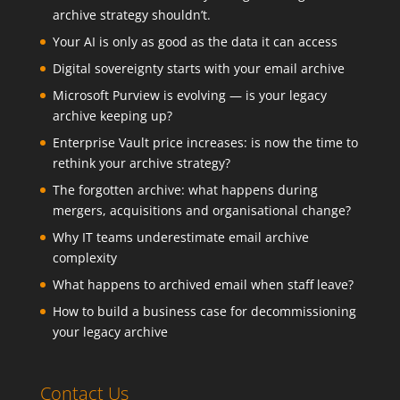
archive strategy shouldn’t.
Your AI is only as good as the data it can access
Digital sovereignty starts with your email archive
Microsoft Purview is evolving — is your legacy
archive keeping up?
Enterprise Vault price increases: is now the time to
rethink your archive strategy?
The forgotten archive: what happens during
mergers, acquisitions and organisational change?
Why IT teams underestimate email archive
complexity
What happens to archived email when staff leave?
How to build a business case for decommissioning
your legacy archive
Contact Us