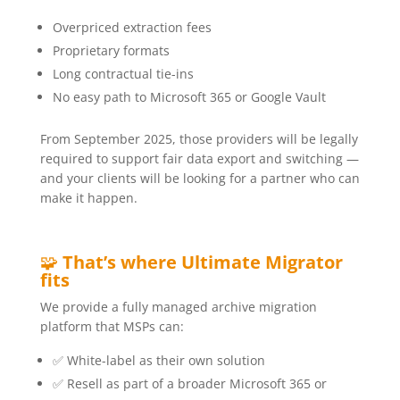
Overpriced extraction fees
Proprietary formats
Long contractual tie-ins
No easy path to Microsoft 365 or Google Vault
From September 2025, those providers will be legally
required to support fair data export and switching —
and your clients will be looking for a partner who can
make it happen.
🧩
That’s where Ultimate Migrator
fits
We provide a fully managed archive migration
platform that MSPs can:
✅ White-label as their own solution
✅ Resell as part of a broader Microsoft 365 or