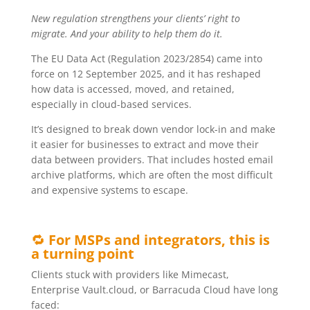
New regulation strengthens your clients’ right to
migrate. And your ability to help them do it.
The EU Data Act (Regulation 2023/2854) came into
force on 12 September 2025, and it has reshaped
how data is accessed, moved, and retained,
especially in cloud-based services.
It’s designed to break down vendor lock-in and make
it easier for businesses to extract and move their
data between providers. That includes hosted email
archive platforms, which are often the most difficult
and expensive systems to escape.
🔁
For MSPs and integrators, this is
a turning point
Clients stuck with providers like Mimecast,
Enterprise Vault.cloud, or Barracuda Cloud have long
faced: