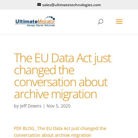
sales@ultimatetechnologies.com
The EU Data Act just
changed the
conversation about
archive migration
by
Jeff Downs
|
Nov 5, 2025
PDF BLOG_ The EU Data Act just changed the
conversation about archive migration