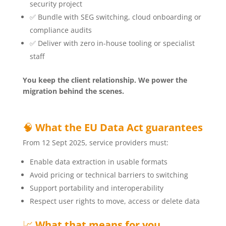
security project
✅ Bundle with SEG switching, cloud onboarding or
compliance audits
✅ Deliver with zero in-house tooling or specialist
staff
You keep the client relationship. We power the
migration behind the scenes.
🧠
What the EU Data Act guarantees
From 12 Sept 2025, service providers must:
Enable data extraction in usable formats
Avoid pricing or technical barriers to switching
Support portability and interoperability
Respect user rights to move, access or delete data
📈
What that means for you