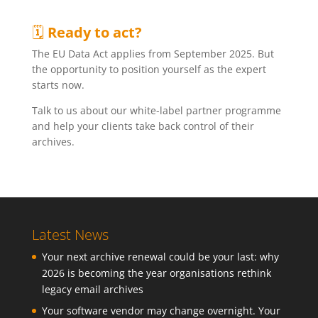
🗓
Ready to act?
The EU Data Act applies from September 2025. But
the opportunity to position yourself as the expert
starts now.
Talk to us about our white-label partner programme
and help your clients take back control of their
archives.
Latest News
Your next archive renewal could be your last: why
2026 is becoming the year organisations rethink
legacy email archives
Your software vendor may change overnight. Your