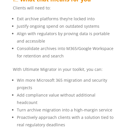
Clients will need to:
Exit archive platforms they’re locked into
Justify ongoing spend on outdated systems
Align with regulators by proving data is portable
and accessible
Consolidate archives into M365/Google Workspace
for retention and search
With Ultimate Migrator in your toolkit, you can:
Win more Microsoft 365 migration and security
projects
Add compliance value without additional
headcount
Turn archive migration into a high-margin service
Proactively approach clients with a solution tied to
real regulatory deadlines