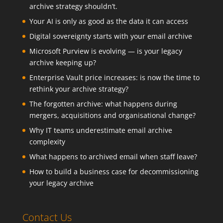
archive strategy shouldn’t.
Your AI is only as good as the data it can access
Digital sovereignty starts with your email archive
Microsoft Purview is evolving — is your legacy
archive keeping up?
Enterprise Vault price increases: is now the time to
rethink your archive strategy?
The forgotten archive: what happens during
mergers, acquisitions and organisational change?
Why IT teams underestimate email archive
complexity
What happens to archived email when staff leave?
How to build a business case for decommissioning
your legacy archive
Contact Us