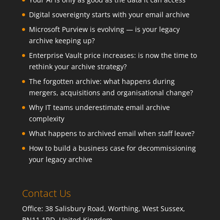
Digital sovereignty starts with your email archive
Microsoft Purview is evolving — is your legacy
archive keeping up?
Enterprise Vault price increases: is now the time to
rethink your archive strategy?
The forgotten archive: what happens during
mergers, acquisitions and organisational change?
Why IT teams underestimate email archive
complexity
What happens to archived email when staff leave?
How to build a business case for decommissioning
your legacy archive
Contact Us
Office: 38 Salisbury Road, Worthing, West Sussex,
BN11 1RD, United Kingdom