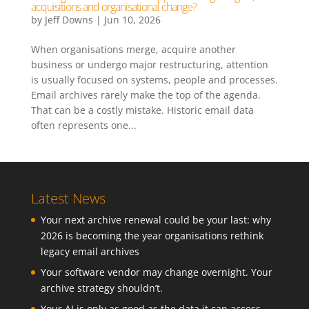
acquisitions and organisational change?
by
Jeff Downs
|
Jun 10, 2026
When organisations merge, acquire another
business or undergo major restructuring, attention
is usually focused on systems, people and processes.
Email archives rarely make the top of the agenda.
That can be a costly mistake. Historic email data
often represents one...
Latest News
Your next archive renewal could be your last: why
2026 is becoming the year organisations rethink
legacy email archives
Your software vendor may change overnight. Your
archive strategy shouldn’t.
Your AI is only as good as the data it can access