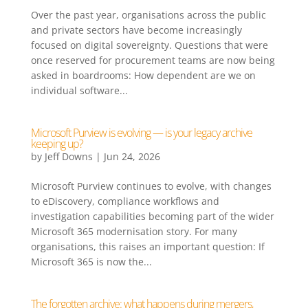
Over the past year, organisations across the public
and private sectors have become increasingly
focused on digital sovereignty. Questions that were
once reserved for procurement teams are now being
asked in boardrooms: How dependent are we on
individual software...
Microsoft Purview is evolving — is your legacy archive
keeping up?
by
Jeff Downs
|
Jun 24, 2026
Microsoft Purview continues to evolve, with changes
to eDiscovery, compliance workflows and
investigation capabilities becoming part of the wider
Microsoft 365 modernisation story. For many
organisations, this raises an important question: If
Microsoft 365 is now the...
The forgotten archive: what happens during mergers,