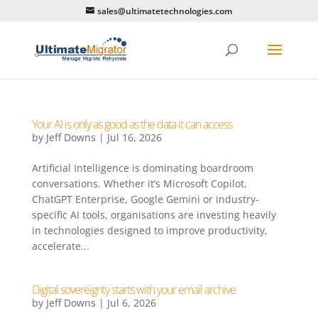
sales@ultimatetechnologies.com
Your AI is only as good as the data it can access
by
Jeff Downs
|
Jul 16, 2026
Artificial Intelligence is dominating boardroom
conversations. Whether it’s Microsoft Copilot,
ChatGPT Enterprise, Google Gemini or industry-
specific AI tools, organisations are investing heavily
in technologies designed to improve productivity,
accelerate...
Digital sovereignty starts with your email archive
by
Jeff Downs
|
Jul 6, 2026