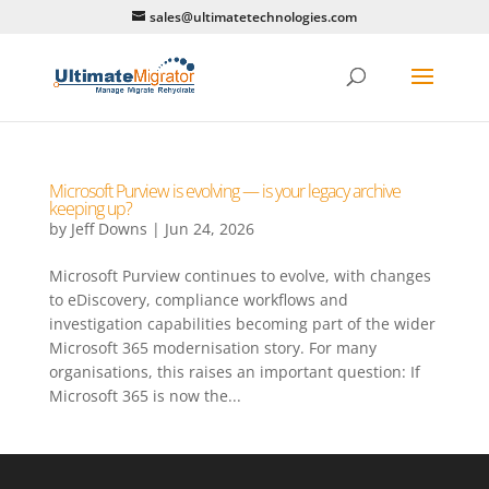
sales@ultimatetechnologies.com
Microsoft Purview is evolving — is your legacy archive
keeping up?
by
Jeff Downs
|
Jun 24, 2026
Microsoft Purview continues to evolve, with changes
to eDiscovery, compliance workflows and
investigation capabilities becoming part of the wider
Microsoft 365 modernisation story. For many
organisations, this raises an important question: If
Microsoft 365 is now the...