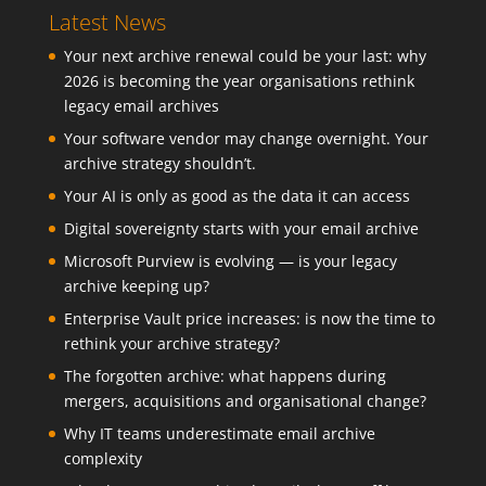
Latest News
Your next archive renewal could be your last: why
2026 is becoming the year organisations rethink
legacy email archives
Your software vendor may change overnight. Your
archive strategy shouldn’t.
Your AI is only as good as the data it can access
Digital sovereignty starts with your email archive
Microsoft Purview is evolving — is your legacy
archive keeping up?
Enterprise Vault price increases: is now the time to
rethink your archive strategy?
The forgotten archive: what happens during
mergers, acquisitions and organisational change?
Why IT teams underestimate email archive
complexity