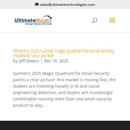
sales@ultimatetechnologies.com
What the 2025 Gartner magic quadrant for email security
means for your archive
by
Jeff Downs
|
Dec 10, 2025
Gartner’s 2025 Magic Quadrant for Email Security
paints a clear picture: this market is moving fast, the
leaders are investing heavily in AI and social
engineering detection, and buyers are increasingly
comfortable running more than one email security
product to stay...