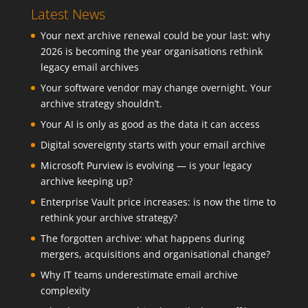
Latest News
Your next archive renewal could be your last: why
2026 is becoming the year organisations rethink
legacy email archives
Your software vendor may change overnight. Your
archive strategy shouldn’t.
Your AI is only as good as the data it can access
Digital sovereignty starts with your email archive
Microsoft Purview is evolving — is your legacy
archive keeping up?
Enterprise Vault price increases: is now the time to
rethink your archive strategy?
The forgotten archive: what happens during
mergers, acquisitions and organisational change?
Why IT teams underestimate email archive
complexity