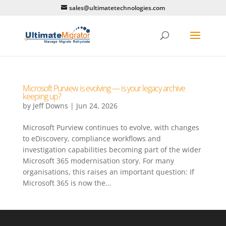
sales@ultimatetechnologies.com
Microsoft Purview is evolving — is your legacy archive
keeping up?
by
Jeff Downs
|
Jun 24, 2026
Microsoft Purview continues to evolve, with changes
to eDiscovery, compliance workflows and
investigation capabilities becoming part of the wider
Microsoft 365 modernisation story. For many
organisations, this raises an important question: If
Microsoft 365 is now the...