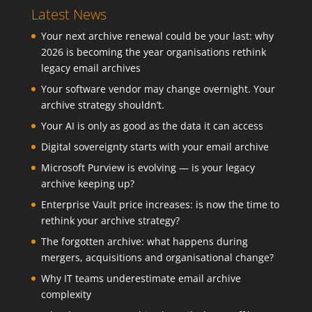
Latest News
Your next archive renewal could be your last: why
2026 is becoming the year organisations rethink
legacy email archives
Your software vendor may change overnight. Your
archive strategy shouldn’t.
Your AI is only as good as the data it can access
Digital sovereignty starts with your email archive
Microsoft Purview is evolving — is your legacy
archive keeping up?
Enterprise Vault price increases: is now the time to
rethink your archive strategy?
The forgotten archive: what happens during
mergers, acquisitions and organisational change?
Why IT teams underestimate email archive
complexity