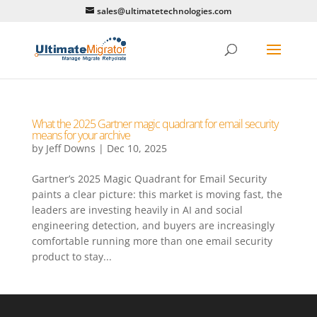
sales@ultimatetechnologies.com
What the 2025 Gartner magic quadrant for email security
means for your archive
by
Jeff Downs
|
Dec 10, 2025
Gartner’s 2025 Magic Quadrant for Email Security
paints a clear picture: this market is moving fast, the
leaders are investing heavily in AI and social
engineering detection, and buyers are increasingly
comfortable running more than one email security
product to stay...