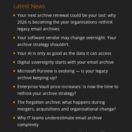
Latest News
Your next archive renewal could be your last: why
2026 is becoming the year organisations rethink
legacy email archives
Your software vendor may change overnight. Your
archive strategy shouldn’t.
Your AI is only as good as the data it can access
Digital sovereignty starts with your email archive
Microsoft Purview is evolving — is your legacy
archive keeping up?
Enterprise Vault price increases: is now the time to
rethink your archive strategy?
The forgotten archive: what happens during
mergers, acquisitions and organisational change?
Why IT teams underestimate email archive
complexity