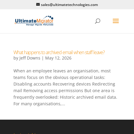
sales@ultimatetechnologies.com
What happens to archived email when staff leave?
by
Jeff Downs
|
May 12, 2026
When an employee leaves an organisation, most
teams focus on the obvious operational tasks:
Disabling accounts Recovering devices Redirecting
mail Removing access permissions But one area is
frequently overlooked: Historic archived email data.
For many organisations,...