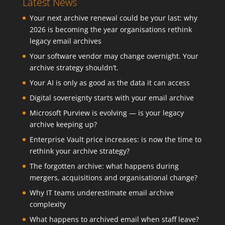
Latest News
Your next archive renewal could be your last: why
2026 is becoming the year organisations rethink
legacy email archives
Your software vendor may change overnight. Your
archive strategy shouldn’t.
Your AI is only as good as the data it can access
Digital sovereignty starts with your email archive
Microsoft Purview is evolving — is your legacy
archive keeping up?
Enterprise Vault price increases: is now the time to
rethink your archive strategy?
The forgotten archive: what happens during
mergers, acquisitions and organisational change?
Why IT teams underestimate email archive
complexity
What happens to archived email when staff leave?