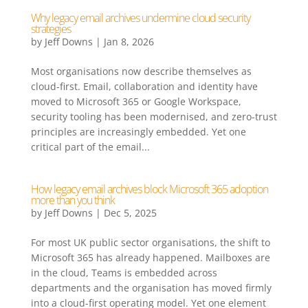
Why legacy email archives undermine cloud security
strategies
by
Jeff Downs
|
Jan 8, 2026
Most organisations now describe themselves as
cloud-first. Email, collaboration and identity have
moved to Microsoft 365 or Google Workspace,
security tooling has been modernised, and zero-trust
principles are increasingly embedded. Yet one
critical part of the email...
How legacy email archives block Microsoft 365 adoption
more than you think
by
Jeff Downs
|
Dec 5, 2025
For most UK public sector organisations, the shift to
Microsoft 365 has already happened. Mailboxes are
in the cloud, Teams is embedded across
departments and the organisation has moved firmly
into a cloud-first operating model. Yet one element