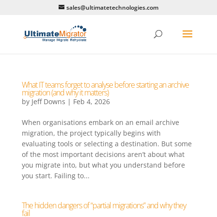
sales@ultimatetechnologies.com
What IT teams forget to analyse before starting an archive
migration (and why it matters)
by
Jeff Downs
|
Feb 4, 2026
When organisations embark on an email archive
migration, the project typically begins with
evaluating tools or selecting a destination. But some
of the most important decisions aren’t about what
you migrate into, but what you understand before
you start. Failing to...
The hidden dangers of “partial migrations” and why they
fail