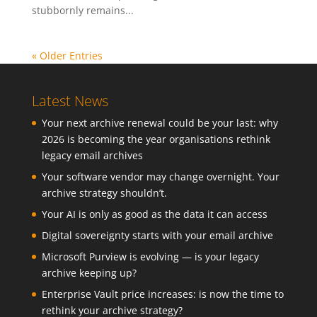
stubbornly remains...
« Older Entries
Latest News
Your next archive renewal could be your last: why
2026 is becoming the year organisations rethink
legacy email archives
Your software vendor may change overnight. Your
archive strategy shouldn’t.
Your AI is only as good as the data it can access
Digital sovereignty starts with your email archive
Microsoft Purview is evolving — is your legacy
archive keeping up?
Enterprise Vault price increases: is now the time to
rethink your archive strategy?