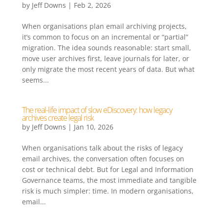
by
Jeff Downs
|
Feb 2, 2026
When organisations plan email archiving projects,
it’s common to focus on an incremental or “partial”
migration. The idea sounds reasonable: start small,
move user archives first, leave journals for later, or
only migrate the most recent years of data. But what
seems...
The real-life impact of slow eDiscovery: how legacy
archives create legal risk
by
Jeff Downs
|
Jan 10, 2026
When organisations talk about the risks of legacy
email archives, the conversation often focuses on
cost or technical debt. But for Legal and Information
Governance teams, the most immediate and tangible
risk is much simpler: time. In modern organisations,
email...