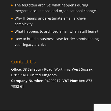
The forgotten archive: what happens during
mergers, acquisitions and organisational change?
Why IT teams underestimate email archive
complexity
What happens to archived email when staff leave?
How to build a business case for decommissioning
your legacy archive
Contact Us
Office: 38 Salisbury Road, Worthing, West Sussex,
BN11 1RD, United Kingdom
Company Number:
04290217,
VAT Number:
873
7982 61