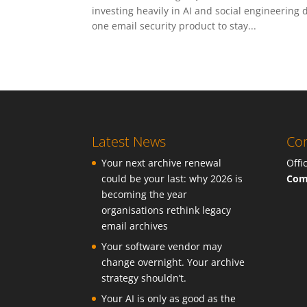
investing heavily in AI and social engineering
one email security product to stay...
Latest News
Con
Your next archive renewal
Offi
could be your last: why 2026 is
Com
becoming the year
organisations rethink legacy
email archives
Your software vendor may
change overnight. Your archive
strategy shouldn’t.
Your AI is only as good as the