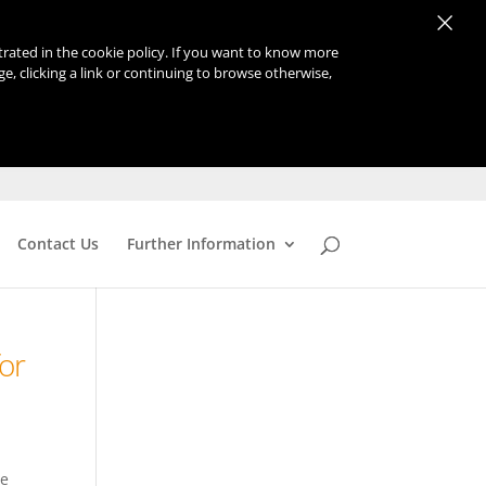
×
strated in the cookie policy. If you want to know more
age, clicking a link or continuing to browse otherwise,
Contact Us
Further Information
or
re