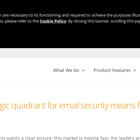
ch are necessary to its functioning and required to achieve the purposes illu
s, please refer to the
Cookie Policy
. By closing this banner, scrolling this p
What We Do
Product Features
ic quadrant for email security means f
y paints a clear picture: this market is moving fast, the leaders a