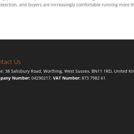
 detection, and buyers are increasingly comfortable running more 
tact Us
ce: 38 Salisbury Road, Worthing, West Sussex, BN11 1RD, United K
pany Number:
04290217,
VAT Number:
873 7982 61