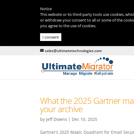
Notice
This website or its third-party tools use cookies, whi
or withdraw your consent to all or some of the cookie
you agree to the use of cookies.
I consent
sales@ultimatetechnologies.com
What the 2025 Gartner mag
your archive
by
Jeff Downs
|
Dec 10, 2025
Gartner’s 2025 Magic Quadrant for Email Securit