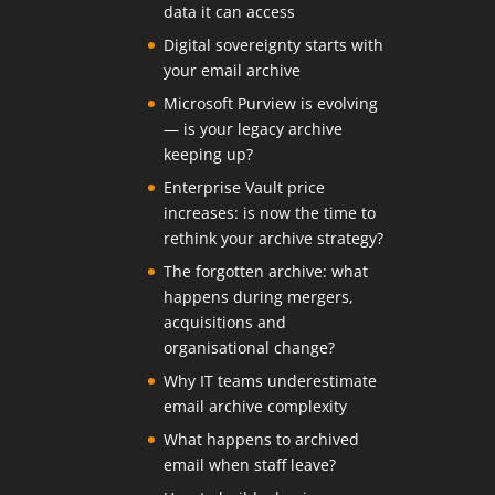
data it can access
Digital sovereignty starts with
your email archive
Microsoft Purview is evolving
— is your legacy archive
keeping up?
Enterprise Vault price
increases: is now the time to
rethink your archive strategy?
The forgotten archive: what
happens during mergers,
acquisitions and
organisational change?
Why IT teams underestimate
email archive complexity
What happens to archived
email when staff leave?