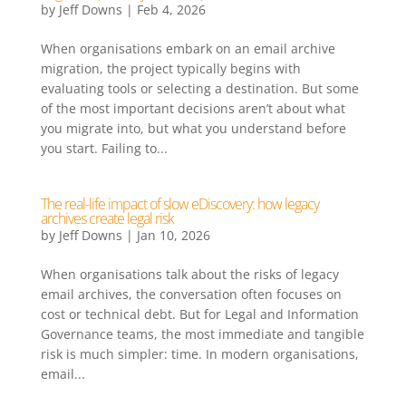
by
Jeff Downs
|
Feb 4, 2026
When organisations embark on an email archive
migration, the project typically begins with
evaluating tools or selecting a destination. But some
of the most important decisions aren’t about what
you migrate into, but what you understand before
you start. Failing to...
The real-life impact of slow eDiscovery: how legacy
archives create legal risk
by
Jeff Downs
|
Jan 10, 2026
When organisations talk about the risks of legacy
email archives, the conversation often focuses on
cost or technical debt. But for Legal and Information
Governance teams, the most immediate and tangible
risk is much simpler: time. In modern organisations,
email...