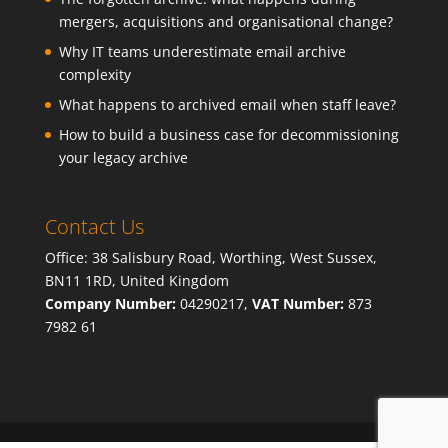
mergers, acquisitions and organisational change?
Why IT teams underestimate email archive
complexity
What happens to archived email when staff leave?
How to build a business case for decommissioning
your legacy archive
Contact Us
Office: 38 Salisbury Road, Worthing, West Sussex,
BN11 1RD, United Kingdom
Company Number:
04290217,
VAT Number:
873
7982 61