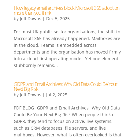
How legacy email archives block Microsoft 365 adoption
more than you think
by
Jeff Downs
|
Dec 5, 2025
For most UK public sector organisations, the shift to
Microsoft 365 has already happened. Mailboxes are
in the cloud, Teams is embedded across
departments and the organisation has moved firmly
into a cloud-first operating model. Yet one element
stubbornly remains...
GDPR and Email Archives: Why Old Data Could Be Your
Next Big Risk
by
Jeff Downs
|
Jul 2, 2025
PDF BLOG_ GDPR and Email Archives_ Why Old Data
Could Be Your Next Big Risk When people think of
GDPR, they tend to focus on active, live systems,
such as CRM databases, file servers, and live
mailboxes. However, what is often overlooked is that