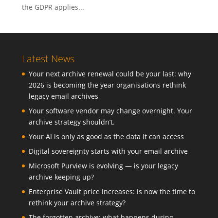
the GDPR applies...
Latest News
Your next archive renewal could be your last: why
2026 is becoming the year organisations rethink
legacy email archives
Your software vendor may change overnight. Your
archive strategy shouldn’t.
Your AI is only as good as the data it can access
Digital sovereignty starts with your email archive
Microsoft Purview is evolving — is your legacy
archive keeping up?
Enterprise Vault price increases: is now the time to
rethink your archive strategy?
The forgotten archive: what happens during