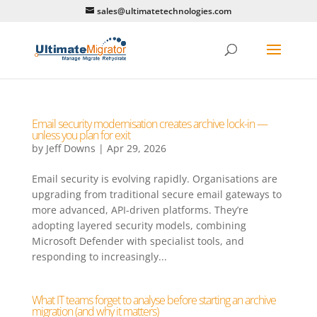
sales@ultimatetechnologies.com
Email security modernisation creates archive lock-in —
unless you plan for exit
by
Jeff Downs
|
Apr 29, 2026
Email security is evolving rapidly. Organisations are
upgrading from traditional secure email gateways to
more advanced, API-driven platforms. They’re
adopting layered security models, combining
Microsoft Defender with specialist tools, and
responding to increasingly...
What IT teams forget to analyse before starting an archive
migration (and why it matters)