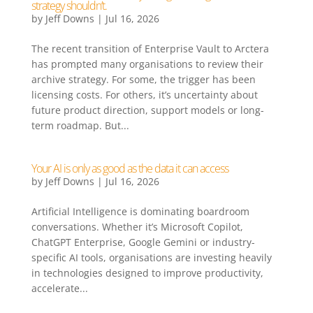
strategy shouldn’t.
by
Jeff Downs
|
Jul 16, 2026
The recent transition of Enterprise Vault to Arctera
has prompted many organisations to review their
archive strategy. For some, the trigger has been
licensing costs. For others, it’s uncertainty about
future product direction, support models or long-
term roadmap. But...
Your AI is only as good as the data it can access
by
Jeff Downs
|
Jul 16, 2026
Artificial Intelligence is dominating boardroom
conversations. Whether it’s Microsoft Copilot,
ChatGPT Enterprise, Google Gemini or industry-
specific AI tools, organisations are investing heavily
in technologies designed to improve productivity,
accelerate...