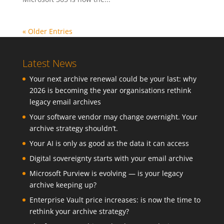
« Older Entries
Latest News
Your next archive renewal could be your last: why
2026 is becoming the year organisations rethink
legacy email archives
Your software vendor may change overnight. Your
archive strategy shouldn’t.
Your AI is only as good as the data it can access
Digital sovereignty starts with your email archive
Microsoft Purview is evolving — is your legacy
archive keeping up?
Enterprise Vault price increases: is now the time to
rethink your archive strategy?