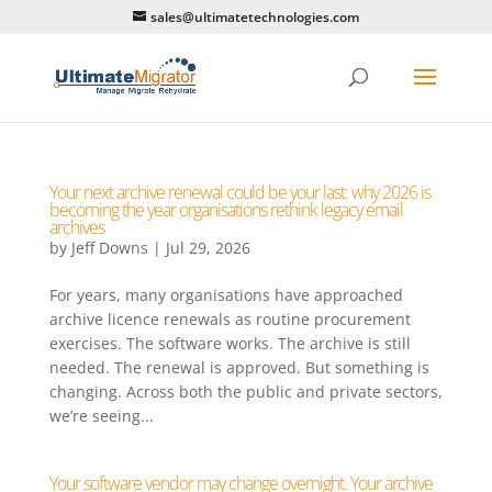
sales@ultimatetechnologies.com
Your next archive renewal could be your last: why 2026 is
becoming the year organisations rethink legacy email
archives
by
Jeff Downs
|
Jul 29, 2026
For years, many organisations have approached
archive licence renewals as routine procurement
exercises. The software works. The archive is still
needed. The renewal is approved. But something is
changing. Across both the public and private sectors,
we’re seeing...
Your software vendor may change overnight. Your archive