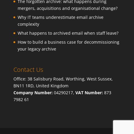
The forgotten archive: what happens during
mergers, acquisitions and organisational change?
Why IT teams underestimate email archive
complexity
What happens to archived email when staff leave?
How to build a business case for decommissioning
your legacy archive
Contact Us
Office: 38 Salisbury Road, Worthing, West Sussex,
BN11 1RD, United Kingdom
Company Number:
04290217,
VAT Number:
873
7982 61