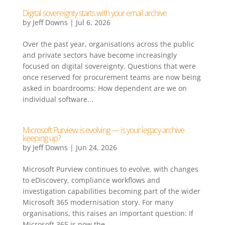
Digital sovereignty starts with your email archive
by
Jeff Downs
|
Jul 6, 2026
Over the past year, organisations across the public
and private sectors have become increasingly
focused on digital sovereignty. Questions that were
once reserved for procurement teams are now being
asked in boardrooms: How dependent are we on
individual software...
Microsoft Purview is evolving — is your legacy archive
keeping up?
by
Jeff Downs
|
Jun 24, 2026
Microsoft Purview continues to evolve, with changes
to eDiscovery, compliance workflows and
investigation capabilities becoming part of the wider
Microsoft 365 modernisation story. For many
organisations, this raises an important question: If
Microsoft 365 is now the...