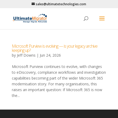
sales@ultimatetechnologies.com
Microsoft Purview is evolving — is your legacy archive
keeping up?
by
Jeff Downs
|
Jun 24, 2026
Microsoft Purview continues to evolve, with changes
to eDiscovery, compliance workflows and investigation
capabilities becoming part of the wider Microsoft 365
modernisation story. For many organisations, this
raises an important question: If Microsoft 365 is now
the...