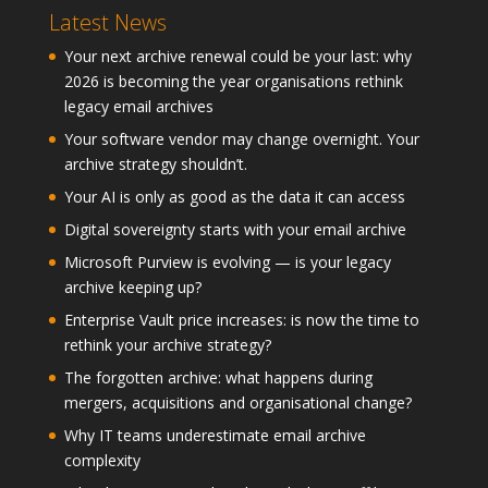
Latest News
Your next archive renewal could be your last: why
2026 is becoming the year organisations rethink
legacy email archives
Your software vendor may change overnight. Your
archive strategy shouldn’t.
Your AI is only as good as the data it can access
Digital sovereignty starts with your email archive
Microsoft Purview is evolving — is your legacy
archive keeping up?
Enterprise Vault price increases: is now the time to
rethink your archive strategy?
The forgotten archive: what happens during
mergers, acquisitions and organisational change?
Why IT teams underestimate email archive
complexity